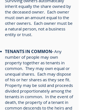
Surviving owners automatically
inherit equally the share owned by
the deceased owner. Each owner
must own an amount equal to the
other owners. Each owner must be
a natural person, not a business
entity or trust.
TENANTS IN COMMON-
Any
number of people may own
property together as tenants in
common. They may own equal or
unequal shares. Each may dispose
of his or her shares as they see fit.
Property may be sold and proceeds
divided proportionately among the
tenants in common. In the event of
death, the property of a tenant in
common descends to the heirs and