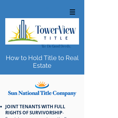
Log In
We Do Good Deeds..
How to Hold Title to Real
Estate
JOINT TENANTS WITH FULL
RIGHTS OF SURVIVORSHIP
-