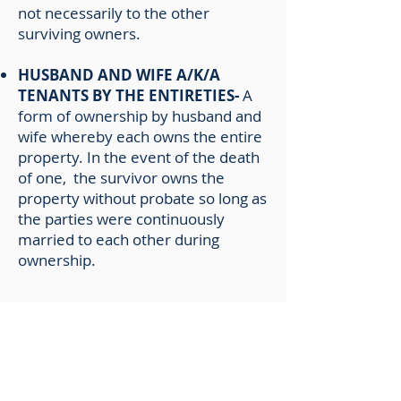
not necessarily to the other
surviving owners.
HUSBAND AND WIFE A/K/A
TENANTS BY THE ENTIRETIES-
A
form of ownership by husband and
wife whereby each owns the entire
property. In the event of the death
of one, the survivor owns the
property without probate so long as
the parties were continuously
married to each other during
ownership.
IN THE NAME OF A TRUST-
In
Florida, we are not able to insure
trusts as legal entities holding title,
unless title is in the full name of a