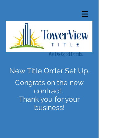
Log In
We Do Good Deeds..
New Title Order Set Up.
Congrats on the new
contract.
Thank you for your
business!