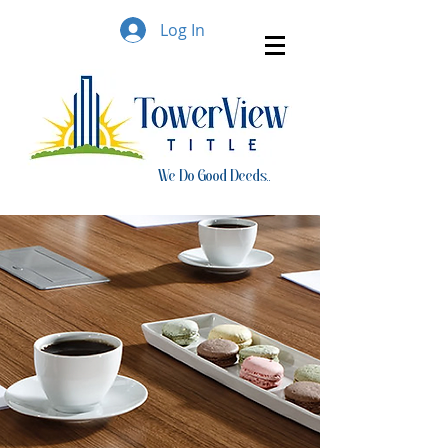
Log In
We Do Good Deeds..