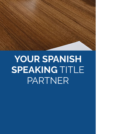
YOUR SPANISH
SPEAKING
TITLE
PARTNER