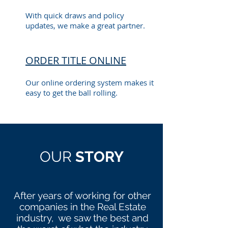
With quick draws and policy
updates, we make a great partner.
ORDER TITLE ONLINE
Our online ordering system makes it
easy to get the ball rolling.
OUR
STORY
After years of working for other
companies in the Real Estate
industry, we saw the best and