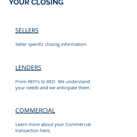
YOUR CLOSING
SELLERS
Seller specific closing information.
LENDERS
From REFI's to REO We understand
your needs and we anticipate them.
COMMERCIAL
Learn more about your Commercial
transaction here.