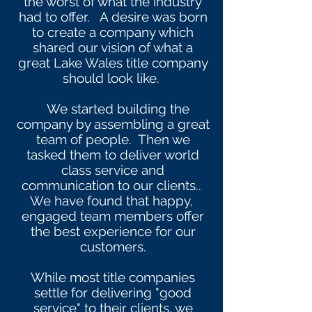
the worst of what the industry
had to offer. A desire was born
to create a company which
shared our vision of what a
great Lake Wales title company
should look like.
We started building the
company by assembling a great
team of people. Then we
tasked them to deliver world
class service and
communication to our clients..
We have found that happy,
engaged team members offer
the best experience for our
customers.
While most title companies
settle for delivering "good
service" to their clients, we