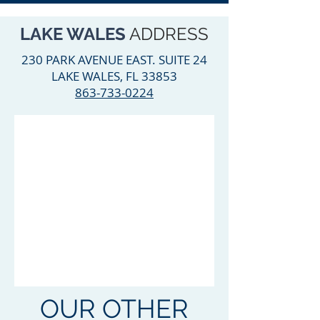
LAKE WALES
ADDRESS
230 PARK AVENUE EAST. SUITE 24
LAKE WALES, FL 33853
863-733-0224
OUR OTHER