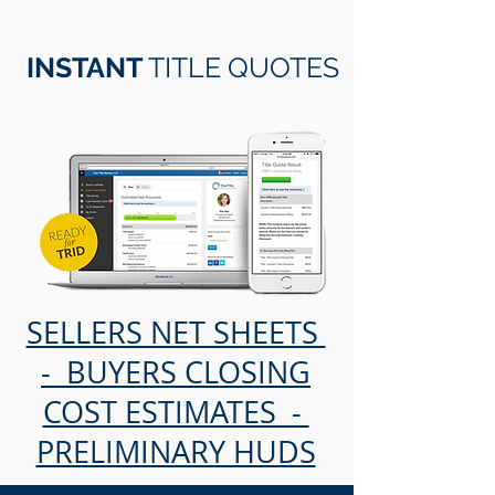
INSTANT
TITLE QUOTES
SELLERS NET SHEETS
- BUYERS CLOSING
COST ESTIMATES -
PRELIMINARY HUDS