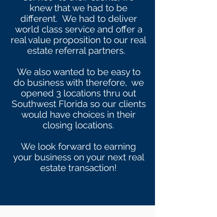
knew that we had to be
different. We had to deliver
world class service and offer a
real value proposition to our real
estate referral partners.
We also wanted to be easy to
do business with therefore, we
opened 3 locations thru out
Southwest Florida so our clients
would have choices in their
closing locations.
We look forward to earning
your business on your next real
estate transaction!