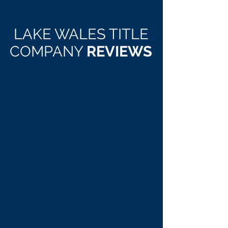
LAKE WALES TITLE
COMPANY
REVIEWS