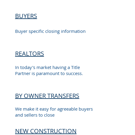
BUYERS
Buyer specific closing information
REALTORS
In today's market having a Title
Partner is paramount to success.
BY OWNER TRANSFERS
We make it easy for agreeable buyers
and sellers to close
NEW CONSTRUCTION