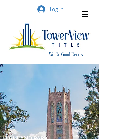
Log In
We Do Good Deeds..
HIGHLAND PARK