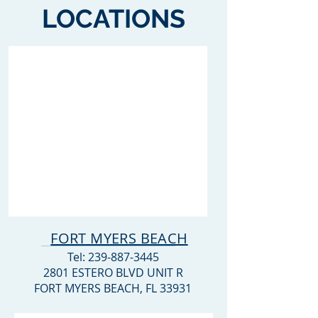
LOCATIONS
FORT MYERS BEACH
Tel:
239-887-3445
2801 ESTERO BLVD UNIT R
FORT MYERS BEACH, FL 33931