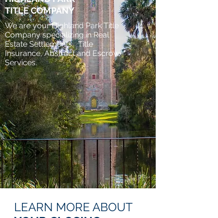
TITLE COMPANY
We are your Highland Park Title
Company specializing in Real
Estate Settlements, Title
Insurance, Abstract and Escrow
Services.
LEARN MORE ABOUT