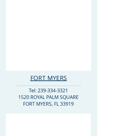
FORT MYERS
Tel:
239-334-3321
1520 ROYAL PALM SQUARE
FORT MYERS, FL 33919