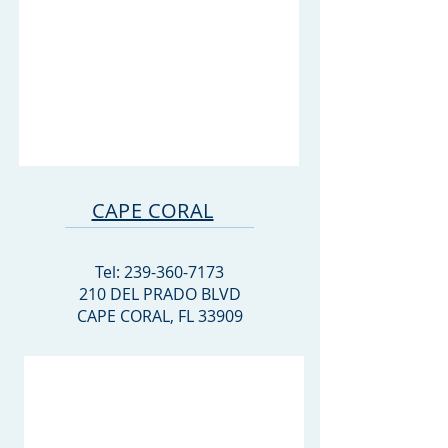
CAPE CORAL
Tel:
239-360-7173
210 DEL PRADO BLVD
CAPE CORAL, FL 33909