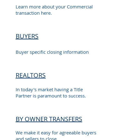
Learn more about your Commercial
transaction here.
BUYERS
Buyer specific closing information
REALTORS
In today's market having a Title
Partner is paramount to success.
BY OWNER TRANSFERS
We make it easy for agreeable buyers
and sellers to close