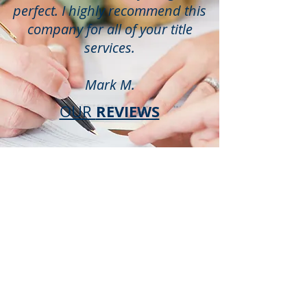
perfect. I highly recommend this
company for all of your title
services.
Mark M.
REVIEWS
OUR
YOUR
LAKE
WALES TITLE
PARTNERS