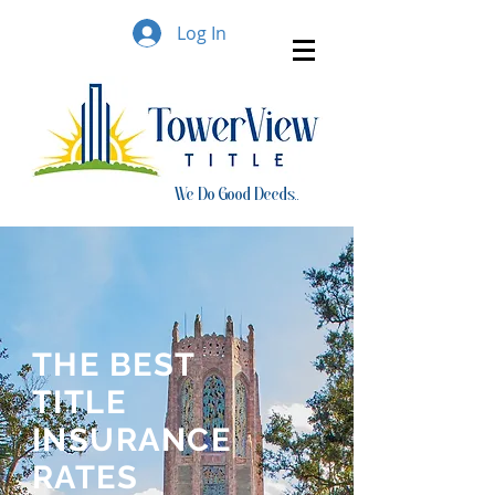
Log In
We Do Good Deeds..
THE BEST
TITLE
INSURANCE
RATES