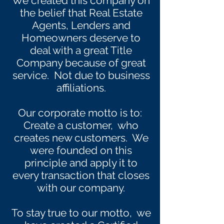
We created this company on
the belief that Real Estate
Agents, Lenders and
Homeowners deserve to
deal with a great Title
Company because of great
service. Not due to business
affiliations.
Our corporate motto is to:
Create a customer, who
creates new customers. We
were founded on this
principle and apply it to
every transaction that closes
with our company.
To stay true to our motto, we