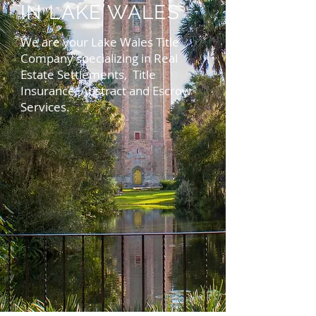
IN LAKE WALES
We are your Lake Wales Title
Company specializing in Real
Estate Settlements, Title
Insurance, Abstract and Escrow
Services.