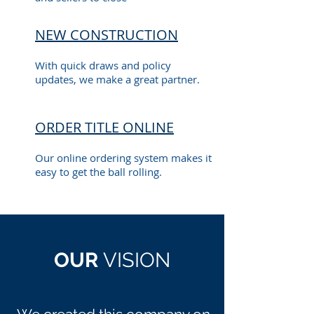
NEW CONSTRUCTION
With quick draws and policy
updates, we make a great partner.
ORDER TITLE ONLINE
Our online ordering system makes it
easy to get the ball rolling.
OUR
VISION