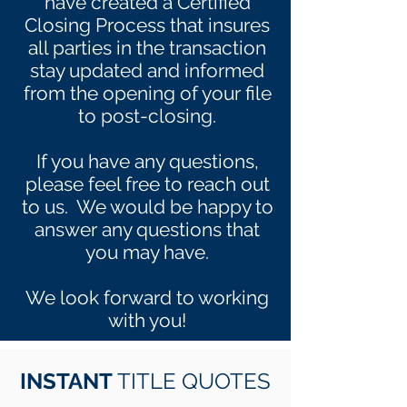
have created a Certified
Closing Process that insures
all parties in the transaction
stay updated and informed
from the opening of your file
to post-closing.
If you have any questions,
please feel free to reach out
to us. We would be happy to
answer any questions that
you may have.
We look forward to working
with you!
INSTANT
TITLE QUOTES