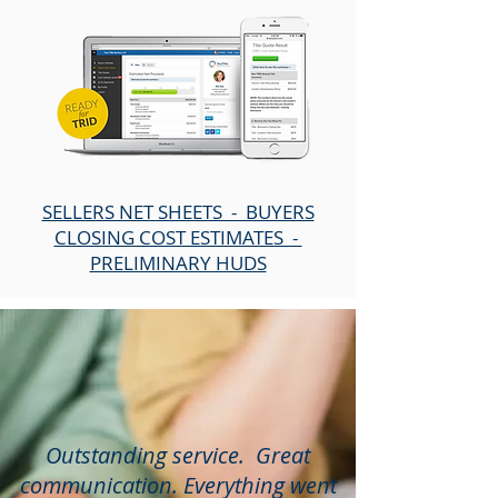
SELLERS NET SHEETS - BUYERS
CLOSING COST ESTIMATES -
PRELIMINARY HUDS
Outstanding service. Great
communication. Everything went