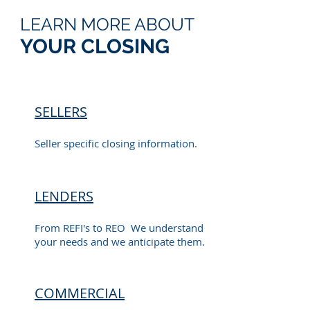
LEARN MORE ABOUT
YOUR CLOSING
SELLERS
Seller specific closing information.
LENDERS
From REFI's to REO We understand
your needs and we anticipate them.
COMMERCIAL