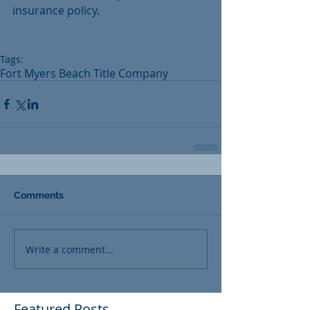
insurance policy. 
Tags:
Fort Myers Beach Title Company
Comments
Write a comment...
Featured Posts