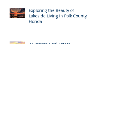
Exploring the Beauty of
Lakeside Living in Polk County,
Florida
24 Proven Real Estate
Marketing Ideas to Boost Your
Sales in Polk County
Archive
April 2025
(1)
1 post
November 2024
(1)
1 post
August 2024
(5)
5 posts
July 2024
(2)
2 posts
June 2024
(12)
12 posts
May 2024
(1)
1 post