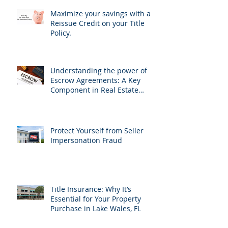
Maximize your savings with a
Reissue Credit on your Title
Policy.
Understanding the power of
Escrow Agreements: A Key
Component in Real Estate
Transactions
Protect Yourself from Seller
Impersonation Fraud
Title Insurance: Why It’s
Essential for Your Property
Purchase in Lake Wales, FL