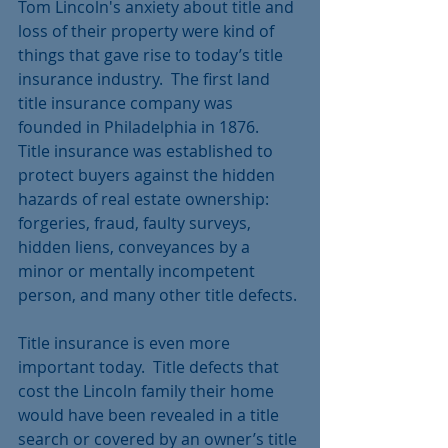
Tom Lincoln's anxiety about title and 
loss of their property were kind of 
things that gave rise to today’s title 
insurance industry.  The first land 
title insurance company was 
founded in Philadelphia in 1876.   
Title insurance was established to 
protect buyers against the hidden 
hazards of real estate ownership:  
forgeries, fraud, faulty surveys, 
hidden liens, conveyances by a 
minor or mentally incompetent 
person, and many other title defects.
Title insurance is even more 
important today.  Title defects that 
cost the Lincoln family their home 
would have been revealed in a title 
search or covered by an owner’s title 