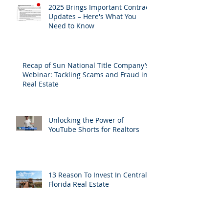
2025 Brings Important Contract
Updates – Here's What You
Need to Know
Recap of Sun National Title Company’s
Webinar: Tackling Scams and Fraud in
Real Estate
Unlocking the Power of
YouTube Shorts for Realtors
13 Reason To Invest In Central
Florida Real Estate