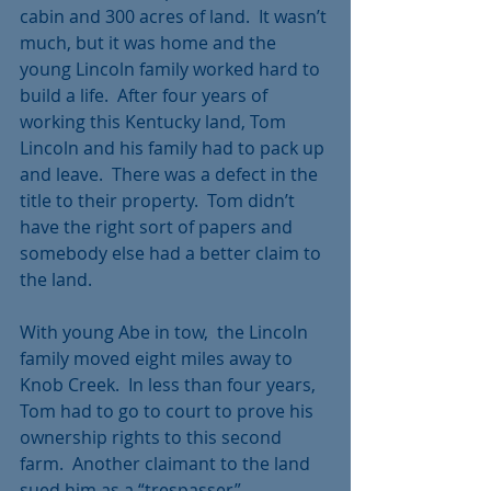
cabin and 300 acres of land.  It wasn’t 
much, but it was home and the 
young Lincoln family worked hard to 
build a life.  After four years of 
working this Kentucky land, Tom 
Lincoln and his family had to pack up 
and leave.  There was a defect in the 
title to their property.  Tom didn’t 
have the right sort of papers and 
somebody else had a better claim to 
the land.
With young Abe in tow,  the Lincoln 
family moved eight miles away to 
Knob Creek.  In less than four years, 
Tom had to go to court to prove his 
ownership rights to this second 
farm.  Another claimant to the land 
sued him as a “trespasser”.