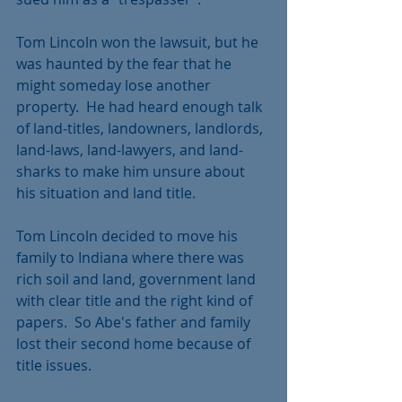
Tom Lincoln won the lawsuit, but he 
was haunted by the fear that he 
might someday lose another 
property.  He had heard enough talk 
of land-titles, landowners, landlords, 
land-laws, land-lawyers, and land-
sharks to make him unsure about 
his situation and land title.
Tom Lincoln decided to move his 
family to Indiana where there was 
rich soil and land, government land 
with clear title and the right kind of 
papers.  So Abe's father and family 
lost their second home because of 
title issues. 