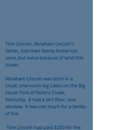
Tom Lincoln, Abraham Lincoln’s 
father, lost their family home not 
once, but twice because of land title 
issues. 
Abraham Lincoln was born in a 
small, one-room log cabin on the Big 
South Fork of Nolin’s Creek,  
Kentucky.  It had a dirt floor, one 
window.  It was not much for a family 
of five.
 Tom Lincoln had paid $200 for the 