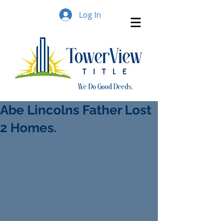
Log In
We Do Good Deeds..
Abe Lincolns Father Lost
2 Homes.