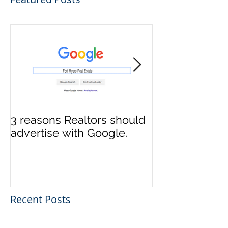
3 reasons Realtors should
3 reasons it m
advertise with Google.
to switch Tit
Recent Posts