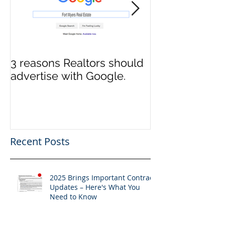
3 reasons Realtors should
3 reasons it m
advertise with Google.
to switch Tit
Recent Posts
2025 Brings Important Contract
Updates – Here's What You
Need to Know