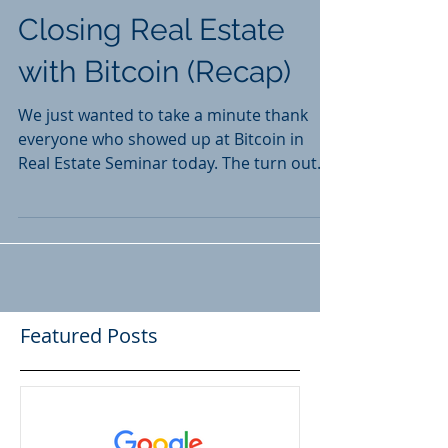
Closing Real Estate
with Bitcoin (Recap)
We just wanted to take a minute thank
everyone who showed up at Bitcoin in
Real Estate Seminar today. The turn out
was unprecedented! In...
Featured Posts