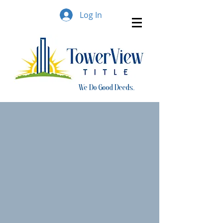
Log In
We Do Good Deeds..