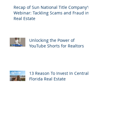
Recap of Sun National Title Company’s
Webinar: Tackling Scams and Fraud in
Real Estate
Unlocking the Power of
YouTube Shorts for Realtors
13 Reason To Invest In Central
Florida Real Estate
Maximize your savings with a
Reissue Credit on your Title