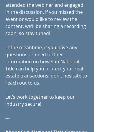
attended the webinar and engaged 
in the discussion. If you missed the 
event or would like to review the 
content, we’ll be sharing a recording 
soon, so stay tuned!
In the meantime, if you have any 
questions or need further 
information on how Sun National 
Title can help you protect your real 
estate transactions, don’t hesitate to 
reach out to us.
Let’s work together to keep our 
industry secure!
---