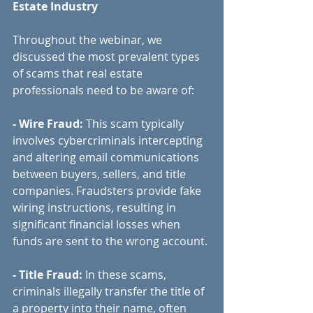
Estate Industry
Throughout the webinar, we 
discussed the most prevalent types 
of scams that real estate 
professionals need to be aware of:
- Wire Fraud:
 This scam typically 
involves cybercriminals intercepting 
and altering email communications 
between buyers, sellers, and title 
companies. Fraudsters provide fake 
wiring instructions, resulting in 
significant financial losses when 
funds are sent to the wrong account.
- Title Fraud: 
In these scams, 
criminals illegally transfer the title of 
a property into their name, often 