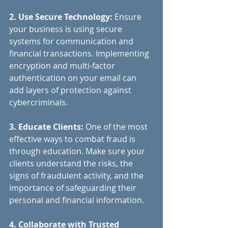
2. Use Secure Technology: 
Ensure 
your business is using secure 
systems for communication and 
financial transactions. Implementing 
encryption and multi-factor 
authentication on your email can 
add layers of protection against 
cybercriminals.
3. Educate Clients:
 One of the most 
effective ways to combat fraud is 
through education. Make sure your 
clients understand the risks, the 
signs of fraudulent activity, and the 
importance of safeguarding their 
personal and financial information.
4. Collaborate with Trusted 