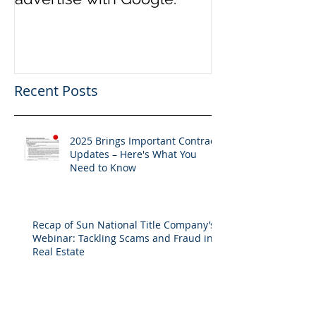
Recent Posts
2025 Brings Important Contract
Updates – Here's What You
Need to Know
Recap of Sun National Title Company’s
Webinar: Tackling Scams and Fraud in
Real Estate
Unlocking the Power of