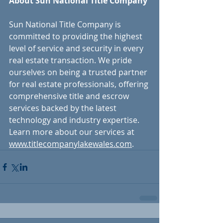
About Sun National Title Company 
Sun National Title Company is 
committed to providing the highest 
level of service and security in every 
real estate transaction. We pride 
ourselves on being a trusted partner 
for real estate professionals, offering 
comprehensive title and escrow 
services backed by the latest 
technology and industry expertise. 
Learn more about our services at 
www.titlecompanylakewales.com
.