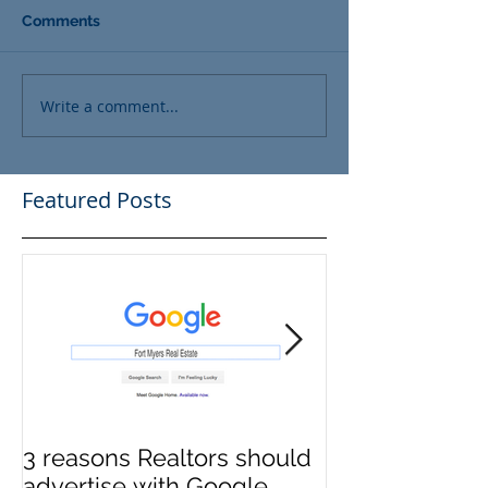
Comments
Write a comment...
Featured Posts
3 reasons Realtors should
3 reasons it m
advertise with Google.
to switch Tit