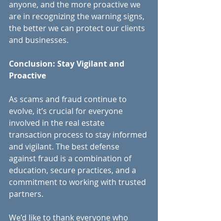
anyone, and the more proactive we 
are in recognizing the warning signs, 
the better we can protect our clients 
and businesses.
Conclusion: Stay Vigilant and 
Proactive
As scams and fraud continue to 
evolve, it’s crucial for everyone 
involved in the real estate 
transaction process to stay informed 
and vigilant. The best defense 
against fraud is a combination of 
education, secure practices, and a 
commitment to working with trusted 
partners.
We’d like to thank everyone who 