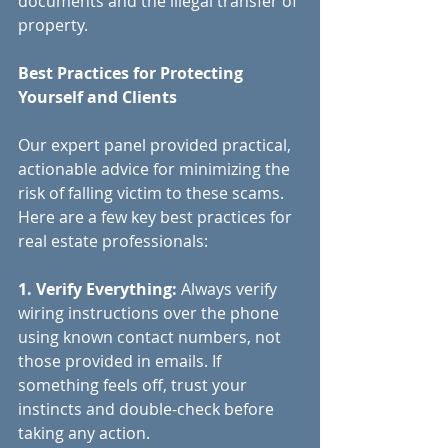
documents and the illegal transfer of 
property.
Best Practices for Protecting 
Yourself and Clients
Our expert panel provided practical, 
actionable advice for minimizing the 
risk of falling victim to these scams. 
Here are a few key best practices for 
real estate professionals:
1. Verify Everything:
 Always verify 
wiring instructions over the phone 
using known contact numbers, not 
those provided in emails. If 
something feels off, trust your 
instincts and double-check before 
taking any action.