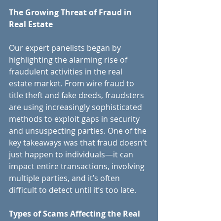
The Growing Threat of Fraud in 
Real Estate
Our expert panelists began by 
highlighting the alarming rise of 
fraudulent activities in the real 
estate market. From wire fraud to 
title theft and fake deeds, fraudsters 
are using increasingly sophisticated 
methods to exploit gaps in security 
and unsuspecting parties. One of the 
key takeaways was that fraud doesn’t 
just happen to individuals—it can 
impact entire transactions, involving 
multiple parties, and it’s often 
difficult to detect until it’s too late.
Types of Scams Affecting the Real 