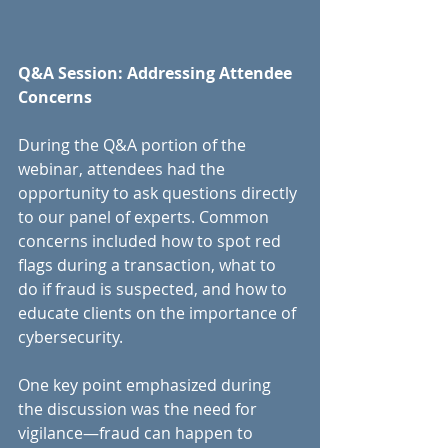
Q&A Session: Addressing Attendee 
Concerns
During the Q&A portion of the 
webinar, attendees had the 
opportunity to ask questions directly 
to our panel of experts. Common 
concerns included how to spot red 
flags during a transaction, what to 
do if fraud is suspected, and how to 
educate clients on the importance of 
cybersecurity.
One key point emphasized during 
the discussion was the need for 
vigilance—fraud can happen to 