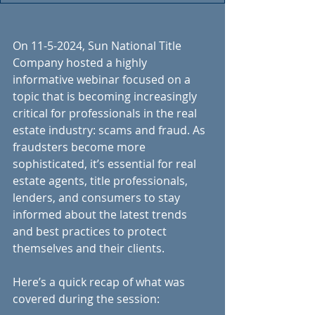
On 11-5-2024, Sun National Title 
Company hosted a highly 
informative webinar focused on a 
topic that is becoming increasingly 
critical for professionals in the real 
estate industry: scams and fraud. As 
fraudsters become more 
sophisticated, it’s essential for real 
estate agents, title professionals, 
lenders, and consumers to stay 
informed about the latest trends 
and best practices to protect 
themselves and their clients.
Here’s a quick recap of what was 
covered during the session: