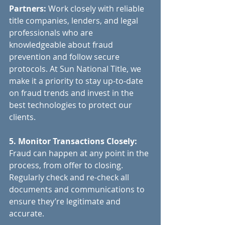
Partners:
 Work closely with reliable 
title companies, lenders, and legal 
professionals who are 
knowledgeable about fraud 
prevention and follow secure 
protocols. At Sun National Title, we 
make it a priority to stay up-to-date 
on fraud trends and invest in the 
best technologies to protect our 
clients.
5. Monitor Transactions Closely:
Fraud can happen at any point in the 
process, from offer to closing. 
Regularly check and re-check all 
documents and communications to 
ensure they’re legitimate and 
accurate.