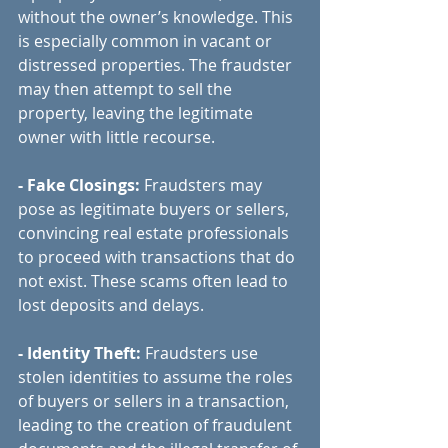
without the owner’s knowledge. This 
is especially common in vacant or 
distressed properties. The fraudster 
may then attempt to sell the 
property, leaving the legitimate 
owner with little recourse.
- Fake Closings:
 Fraudsters may 
pose as legitimate buyers or sellers, 
convincing real estate professionals 
to proceed with transactions that do 
not exist. These scams often lead to 
lost deposits and delays.
- Identity Theft:
 Fraudsters use 
stolen identities to assume the roles 
of buyers or sellers in a transaction, 
leading to the creation of fraudulent 