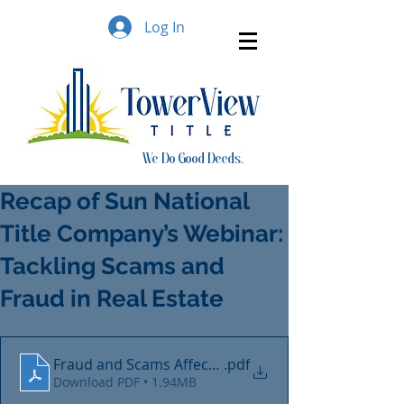
Log In
We Do Good Deeds..
Recap of Sun National
Title Company’s Webinar:
Tackling Scams and
Fraud in Real Estate
Fraud and Scams Affecting Real Estate Transactions
.pdf
Download PDF • 1.94MB