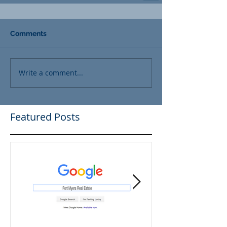
Comments
Write a comment...
Featured Posts