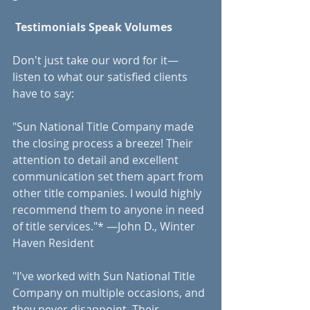
Testimonials Speak Volumes
Don't just take our word for it—
listen to what our satisfied clients 
have to say:
"Sun National Title Company made 
the closing process a breeze! Their 
attention to detail and excellent 
communication set them apart from 
other title companies. I would highly 
recommend them to anyone in need 
of title services."* —John D., Winter 
Haven Resident
"I've worked with Sun National Title 
Company on multiple occasions, and 
they never disappoint. Their 