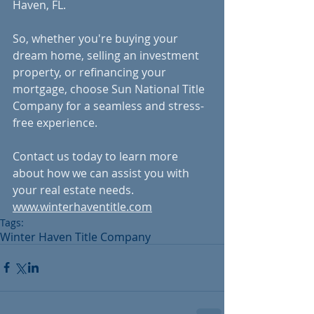
Haven, FL.
So, whether you're buying your 
dream home, selling an investment 
property, or refinancing your 
mortgage, choose Sun National Title 
Company for a seamless and stress-
free experience. 
Contact us today to learn more 
about how we can assist you with 
your real estate needs.
www.winterhaventitle.com
Tags:
Winter Haven Title Company