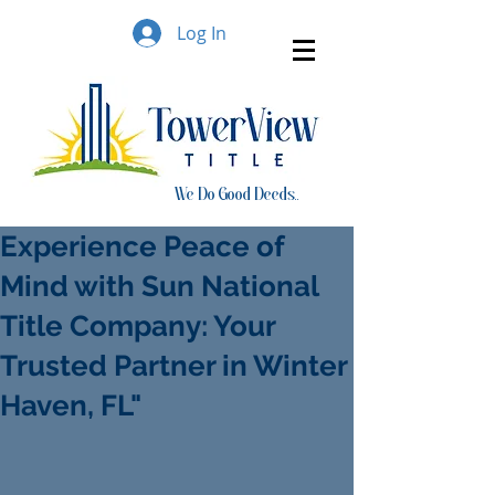
Log In
We Do Good Deeds..
Experience Peace of
Mind with Sun National
Title Company: Your
Trusted Partner in Winter
Haven, FL"