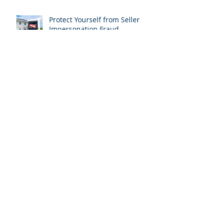
Protect Yourself from Seller
Impersonation Fraud
Title Insurance: Why It’s
Essential for Your Property
Purchase in Lake Wales, FL
Exploring the Beauty of
Lakeside Living in Polk County,
Florida
24 Proven Real Estate
Marketing Ideas to Boost Your
Sales in Polk County