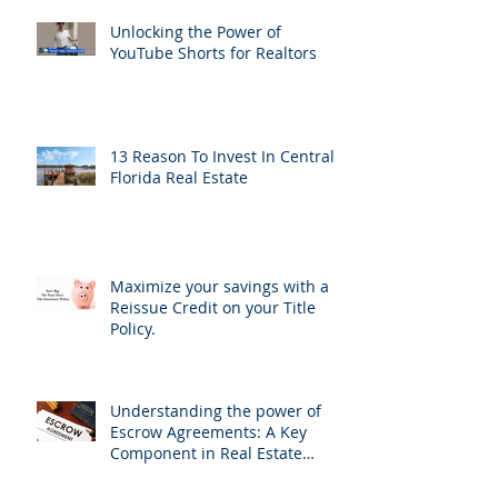
Unlocking the Power of
YouTube Shorts for Realtors
13 Reason To Invest In Central
Florida Real Estate
Maximize your savings with a
Reissue Credit on your Title
Policy.
Understanding the power of
Escrow Agreements: A Key
Component in Real Estate
Transactions