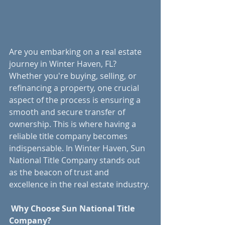
Are you embarking on a real estate 
journey in Winter Haven, FL? 
Whether you're buying, selling, or 
refinancing a property, one crucial 
aspect of the process is ensuring a 
smooth and secure transfer of 
ownership. This is where having a 
reliable title company becomes 
indispensable. In Winter Haven, Sun 
National Title Company stands out 
as the beacon of trust and 
excellence in the real estate industry.
Why Choose Sun National Title 
Company?