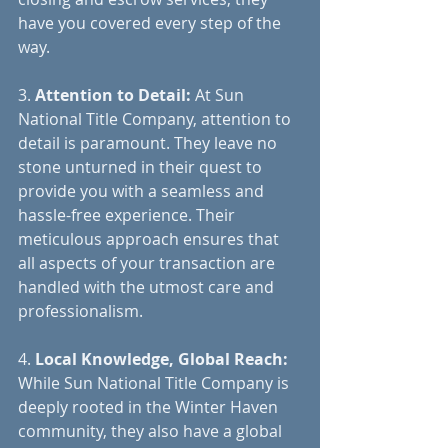
have you covered every step of the 
way.
3. 
Attention to Detail:
 At Sun 
National Title Company, attention to 
detail is paramount. They leave no 
stone unturned in their quest to 
provide you with a seamless and 
hassle-free experience. Their 
meticulous approach ensures that 
all aspects of your transaction are 
handled with the utmost care and 
professionalism.
4. 
Local Knowledge, Global Reach:
While Sun National Title Company is 
deeply rooted in the Winter Haven 
community, they also have a global 