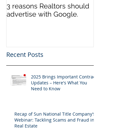
3 reasons Realtors should
3 reasons it m
advertise with Google.
to switch Tit
Recent Posts
2025 Brings Important Contract
Updates – Here's What You
Need to Know
Recap of Sun National Title Company’s
Webinar: Tackling Scams and Fraud in
Real Estate