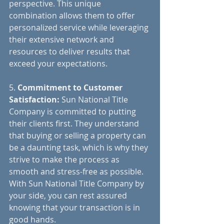
perspective. This unique 
combination allows them to offer 
personalized service while leveraging 
their extensive network and 
resources to deliver results that 
exceed your expectations.
5.
 Commitment to Customer 
Satisfaction:
 Sun National Title 
Company is committed to putting 
their clients first. They understand 
that buying or selling a property can 
be a daunting task, which is why they 
strive to make the process as 
smooth and stress-free as possible. 
With Sun National Title Company by 
your side, you can rest assured 
knowing that your transaction is in 
good hands.