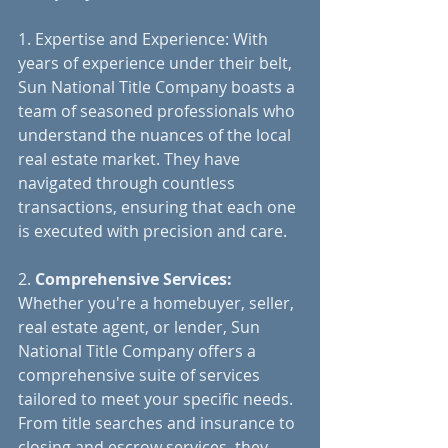
1. Expertise and Experience: With 
years of experience under their belt, 
Sun National Title Company boasts a 
team of seasoned professionals who 
understand the nuances of the local 
real estate market. They have 
navigated through countless 
transactions, ensuring that each one 
is executed with precision and care.
2. 
Comprehensive Services: 
Whether you're a homebuyer, seller, 
real estate agent, or lender, Sun 
National Title Company offers a 
comprehensive suite of services 
tailored to meet your specific needs. 
From title searches and insurance to 
closing and escrow services, they 