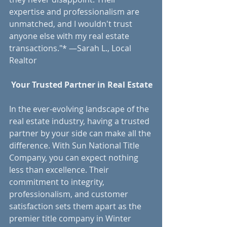
expertise and professionalism are 
unmatched, and I wouldn't trust 
anyone else with my real estate 
transactions."* —Sarah L., Local 
Realtor
 Your Trusted Partner in Real Estate
In the ever-evolving landscape of the 
real estate industry, having a trusted 
partner by your side can make all the 
difference. With Sun National Title 
Company, you can expect nothing 
less than excellence. Their 
commitment to integrity, 
professionalism, and customer 
satisfaction sets them apart as the 
premier title company in Winter 