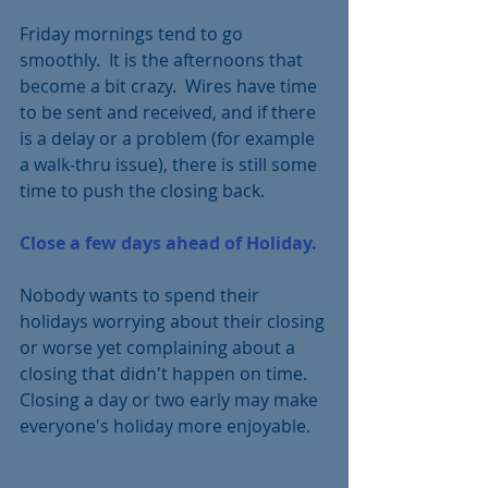
Friday mornings tend to go 
smoothly.  It is the afternoons that 
become a bit crazy.  Wires have time 
to be sent and received, and if there 
is a delay or a problem (for example 
a walk-thru issue), there is still some 
time to push the closing back.
Close a few days ahead of Holiday.  
Nobody wants to spend their 
holidays worrying about their closing 
or worse yet complaining about a 
closing that didn't happen on time.  
Closing a day or two early may make 
everyone's holiday more enjoyable.