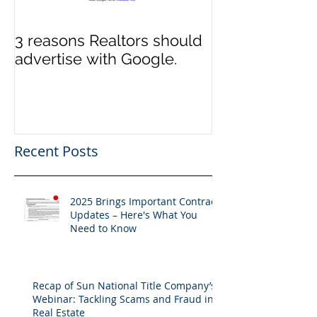
3 reasons Realtors should
3 reasons it m
advertise with Google.
to switch Tit
Recent Posts
2025 Brings Important Contract
Updates – Here's What You
Need to Know
Recap of Sun National Title Company’s
Webinar: Tackling Scams and Fraud in
Real Estate