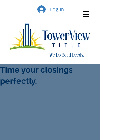
Log In
We Do Good Deeds..
Time your closings
perfectly.