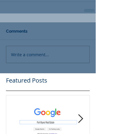
Comments
Write a comment...
Featured Posts