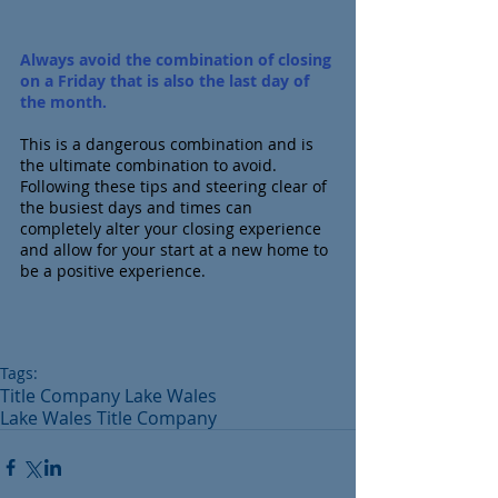
Always avoid the combination of closing 
on a Friday that is also the last day of 
the month.
This is a dangerous combination and is 
the ultimate combination to avoid.  
Following these tips and steering clear of 
the busiest days and times can 
completely alter your closing experience 
and allow for your start at a new home to 
be a positive experience.
Tags:
Title Company Lake Wales
Lake Wales Title Company