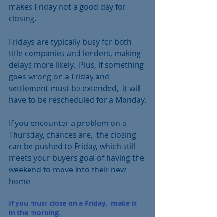
makes Friday not a good day for 
closing.
Fridays are typically busy for both 
title companies and lenders, making 
delays more likely.  Plus, if something 
goes wrong on a Friday and 
settlement must be extended,  it will 
have to be rescheduled for a Monday.
If you encounter a problem on a 
Thursday, chances are,  the closing 
can be pushed to Friday, which still 
meets your buyers goal of having the 
weekend to move into their new 
home.
If you must close on a Friday,  make it 
in the morning.