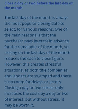
Close a day or two before the last day of 
the month.
The last day of the month is always 
the most popular closing date to 
select, for various reasons. One of 
the main reasons is that the 
purchaser pays interest in advance 
for the remainder of the month, so 
closing on the last day of the month 
reduces the cash to close figure.  
However, this creates stressful 
situations, as both title companies 
and lenders are swamped and there 
is no room for delays or errors.  
Closing a day or two earlier only 
increases the costs by a day or two 
of interest, but without stress,  it 
may be worth it.