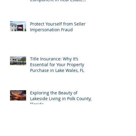
Transactions
Protect Yourself from Seller
Impersonation Fraud
Title Insurance: Why It’s
Essential for Your Property
Purchase in Lake Wales, FL
Exploring the Beauty of
Lakeside Living in Polk County,
Florida
24 Proven Real Estate
Marketing Ideas to Boost Your