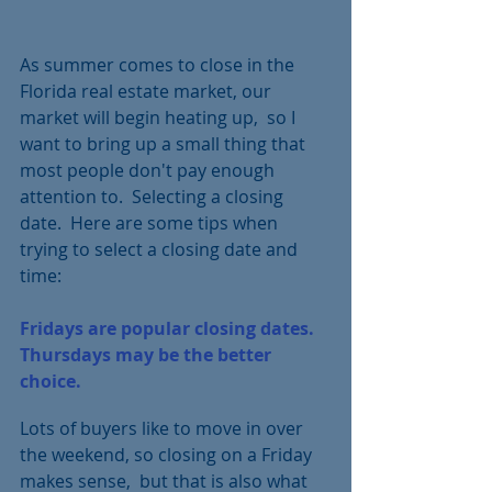
As summer comes to close in the 
Florida real estate market, our 
market will begin heating up,  so I 
want to bring up a small thing that 
most people don't pay enough 
attention to.  Selecting a closing 
date.  Here are some tips when 
trying to select a closing date and 
time:
Fridays are popular closing dates.  
Thursdays may be the better 
choice.
Lots of buyers like to move in over 
the weekend, so closing on a Friday 
makes sense,  but that is also what 