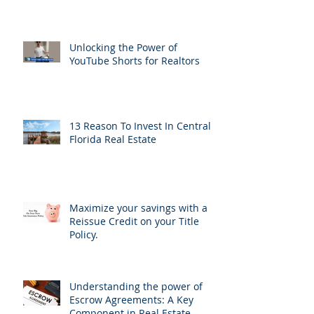
Unlocking the Power of
YouTube Shorts for Realtors
13 Reason To Invest In Central
Florida Real Estate
Maximize your savings with a
Reissue Credit on your Title
Policy.
Understanding the power of
Escrow Agreements: A Key
Component in Real Estate